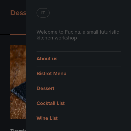
Dessert
IT
Dessert
Welcome to Fucina, a small futuristic
kitchen workshop
About us
Bistrot Menu
Dessert
Cocktail List
Wine List