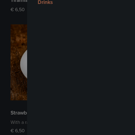
Tiramisu
Drinks
€
6,50
Strawberry Cheesecake
With a raspberry jam topping and fresh strawberries
€
6,50