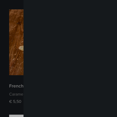
French style Apple Tart
Caramelized apples and shortcrust pastry
€
5,50