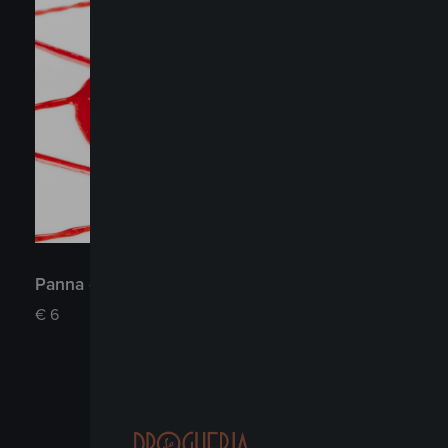
Panna cotta
€
6